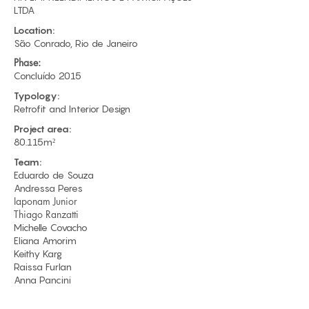
LTDA​
Location:
São Conrado, Rio de Janeiro
Phase:
Concluído 2015
Typology:
Retrofit and Interior Design
Project area:
80.115m²
Team:
Eduardo de Souza​
Andressa Peres
Iaponam Junior
Thiago Ranzatti
Michelle Covacho
Eliana Amorim
Keithy Karg
Raissa Furlan
Anna Pancini