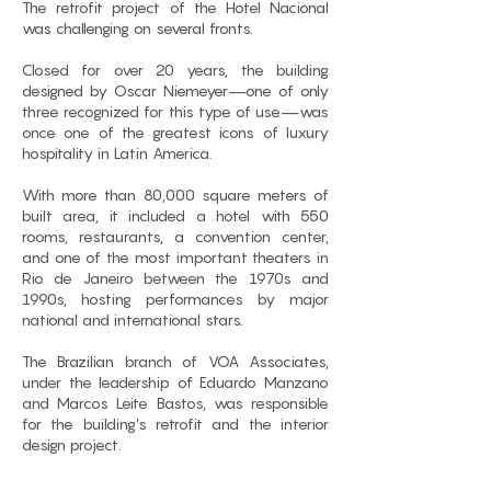
The retrofit project of the Hotel Nacional
was challenging on several fronts.
Closed for over 20 years, the building
designed by Oscar Niemeyer—one of only
three recognized for this type of use—was
once one of the greatest icons of luxury
hospitality in Latin America.
With more than 80,000 square meters of
built area, it included a hotel with 550
rooms, restaurants, a convention center,
and one of the most important theaters in
Rio de Janeiro between the 1970s and
1990s, hosting performances by major
national and international stars.
The Brazilian branch of VOA Associates,
under the leadership of Eduardo Manzano
and Marcos Leite Bastos, was responsible
for the building’s retrofit and the interior
design project.