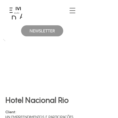
NEWSLETTER
Hotel Nacional Rio
Client:
HN EMPREENDIMENTOS E PARTICIPAÇÕES