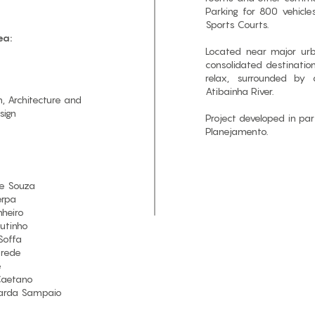
Parking for 800 vehicl
Sports Courts.
ea:
Located near major urb
consolidated destinatio
relax, surrounded by 
Atibainha River.
, Architecture and
sign
Project developed in pa
Planejamento.
e Souza
erpa
nheiro
utinho
Soffa
arede
e
Caetano
arda Sampaio​