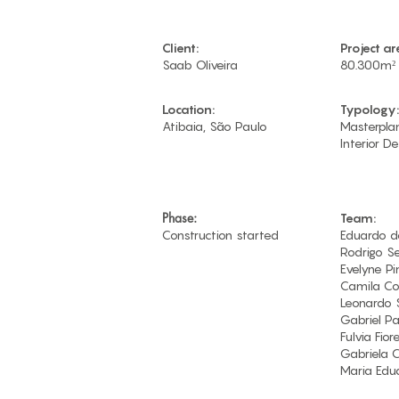
Client:
Project ar
Saab Oliveira
80.300m²
Location:
Typology:
Atibaia, São Paulo
Masterplan
Interior De
Phase:
Team:
Construction started
Eduardo d
Rodrigo S
Evelyne Pi
Camila Co
Leonardo 
Gabriel P
Fulvia Fior
Gabriela 
Maria Edu