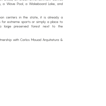
es, a Wave Pool, a Wakeboard Lake, and
an centers in the state, it is already a
n for extreme sports or simply a place to
a large preserved forest next to the
rtnership with Carlos Mauad Arquitetura &