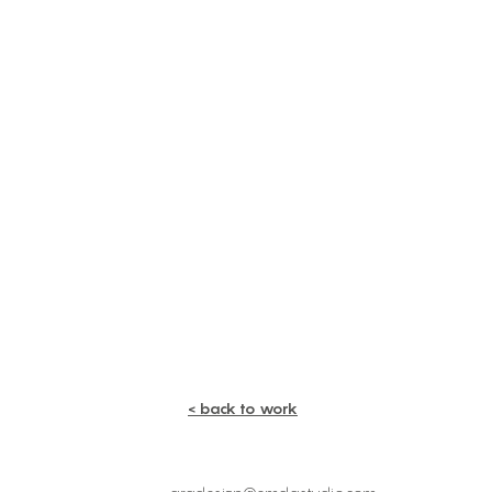
< back to work