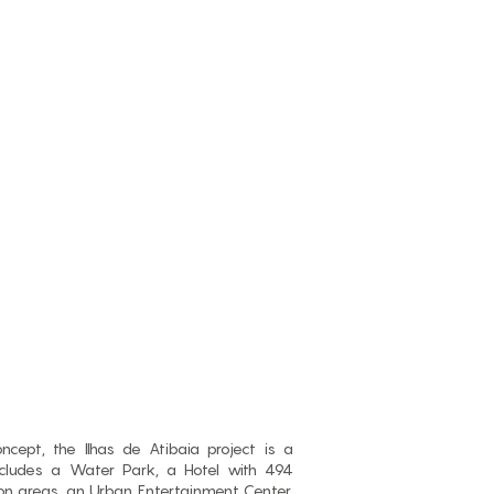
cept, the Ilhas de Atibaia project is a
ncludes a Water Park, a Hotel with 494
 areas, an Urban Entertainment Center,