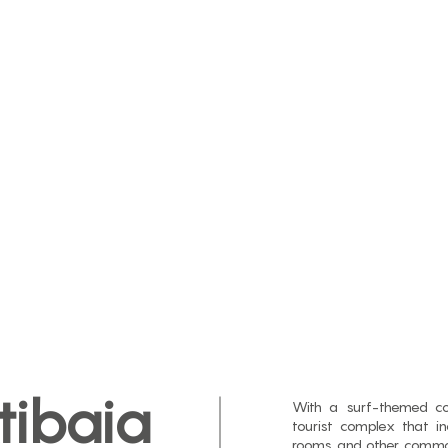
tibaia
With a surf-themed con
tourist complex that i
rooms and other common