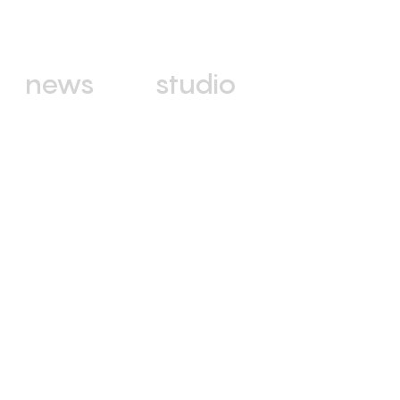
news
studio