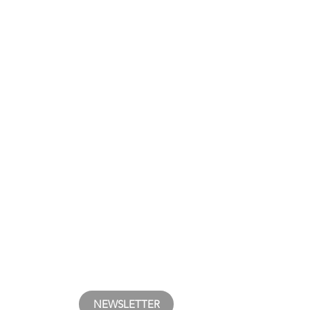
NEWSLETTER