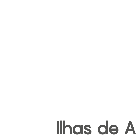
Ilhas de A