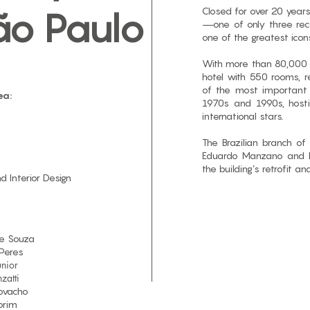
Closed for over 20 years
ão Paulo
—one of only three re
one of the greatest icons
With more than 80,000 s
hotel with 550 rooms, r
of the most important 
ea:
1970s and 1990s, host
international stars.
The Brazilian branch of
Eduardo Manzano and Ma
the building’s retrofit an
nd Interior Design
e Souza​
Peres
nior
zatti
Covacho
orim