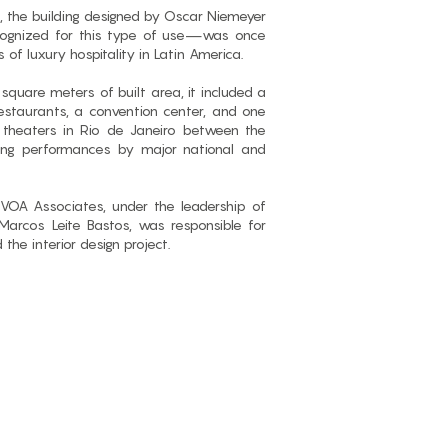
, the building designed by Oscar Niemeyer
cognized for this type of use—was once
 of luxury hospitality in Latin America.
quare meters of built area, it included a
estaurants, a convention center, and one
theaters in Rio de Janeiro between the
ing performances by major national and
 VOA Associates, under the leadership of
rcos Leite Bastos, was responsible for
d the interior design project.