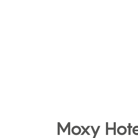
Moxy Hote