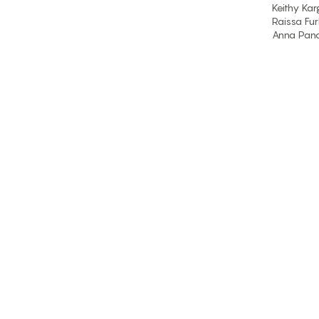
Keithy Kar
Raissa Fur
Anna Panc