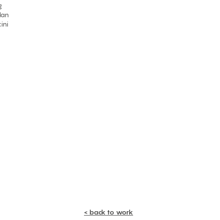
g
lan
ini
< back to work