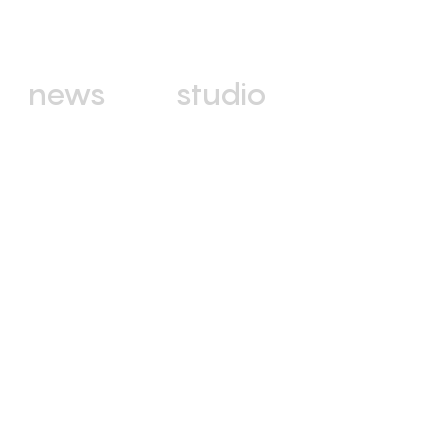
news
studio