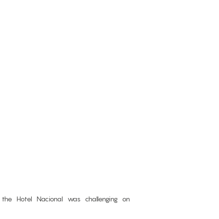
f the Hotel Nacional was challenging on