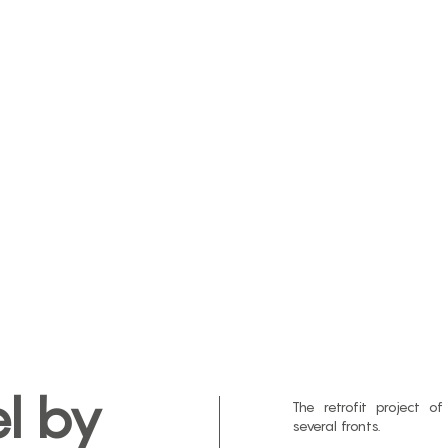
l by
The retrofit project o
several fronts.