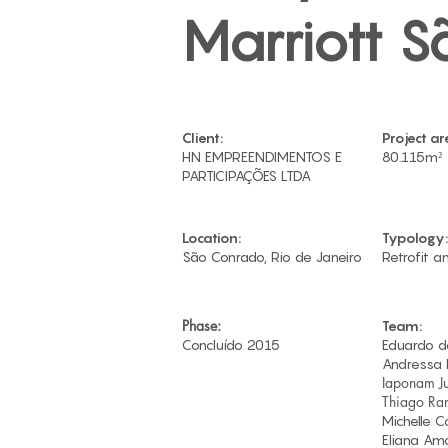
Marriott S
Client:
Project ar
HN EMPREENDIMENTOS E
80.115m²
PARTICIPAÇÕES LTDA​
Location:
Typology:
São Conrado, Rio de Janeiro
Retrofit a
Phase:
Team:
Concluído 2015
Eduardo d
Andressa 
Iaponam Ju
Thiago Ran
Michelle 
Eliana Am